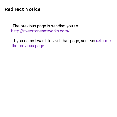
Redirect Notice
The previous page is sending you to
http://riverstonenetworks.com/
.
If you do not want to visit that page, you can
return to
the previous page
.