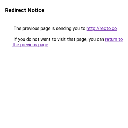
Redirect Notice
The previous page is sending you to
http://recto.co
.
If you do not want to visit that page, you can
return to
the previous page
.