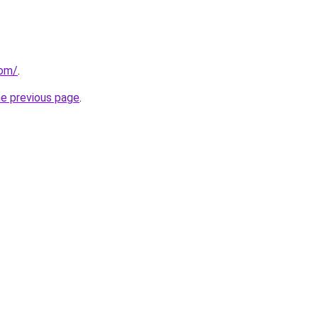
com/
.
he previous page
.