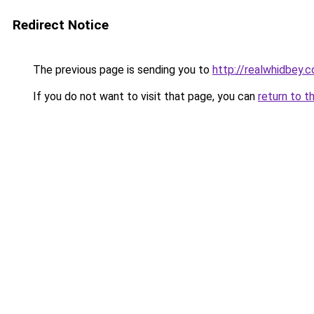
Redirect Notice
The previous page is sending you to
http://realwhidbey.
If you do not want to visit that page, you can
return to t