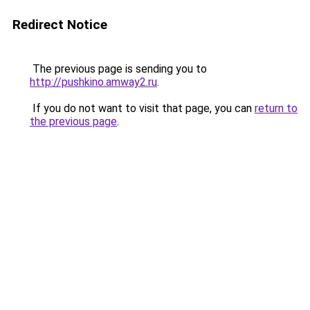
Redirect Notice
The previous page is sending you to
http://pushkino.amway2.ru
.
If you do not want to visit that page, you can
return to
the previous page
.