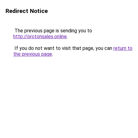
Redirect Notice
The previous page is sending you to
http://protonsales.online
.
If you do not want to visit that page, you can
return to
the previous page
.