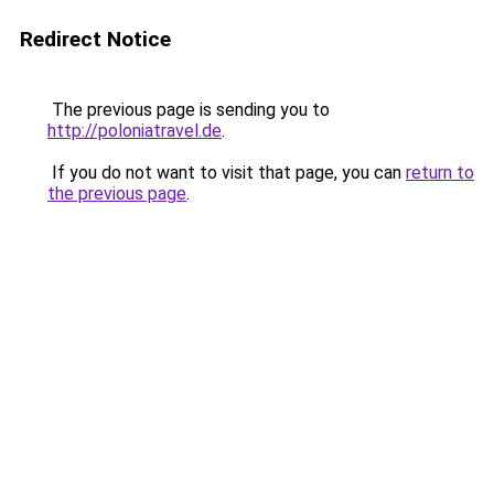
Redirect Notice
The previous page is sending you to
http://poloniatravel.de
.
If you do not want to visit that page, you can
return to
the previous page
.