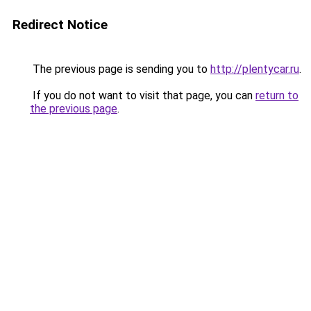
Redirect Notice
The previous page is sending you to
http://plentycar.ru
.
If you do not want to visit that page, you can
return to
the previous page
.