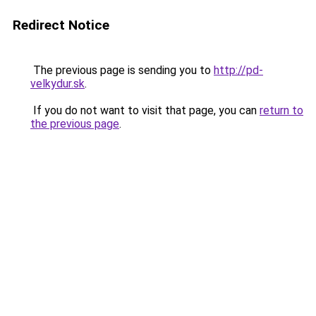
Redirect Notice
The previous page is sending you to
http://pd-
velkydur.sk
.
If you do not want to visit that page, you can
return to
the previous page
.