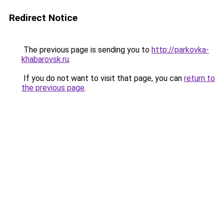
Redirect Notice
The previous page is sending you to
http://parkovka-
khabarovsk.ru
.
If you do not want to visit that page, you can
return to
the previous page
.