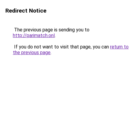
Redirect Notice
The previous page is sending you to
http://parimatch.onl
.
If you do not want to visit that page, you can
return to
the previous page
.