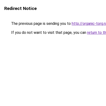
Redirect Notice
The previous page is sending you to
http://organic-torg.r
If you do not want to visit that page, you can
return to t