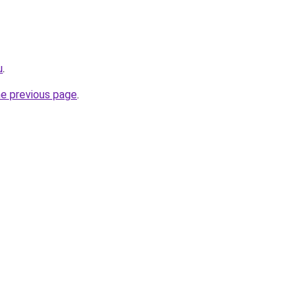
u
.
he previous page
.