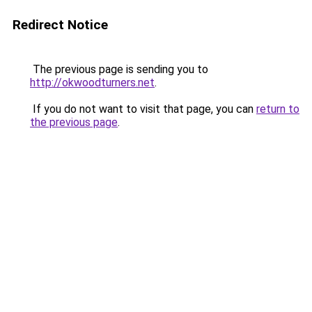
Redirect Notice
The previous page is sending you to
http://okwoodturners.net
.
If you do not want to visit that page, you can
return to
the previous page
.