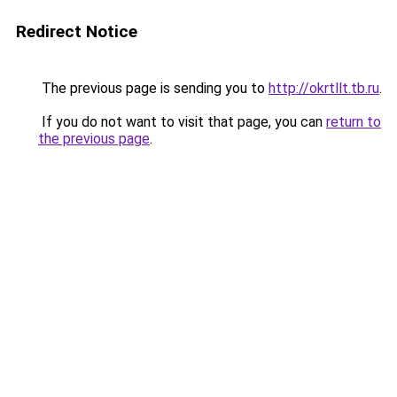
Redirect Notice
The previous page is sending you to
http://okrtllt.tb.ru
.
If you do not want to visit that page, you can
return to
the previous page
.