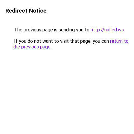
Redirect Notice
The previous page is sending you to
http://nulled.ws
.
If you do not want to visit that page, you can
return to
the previous page
.