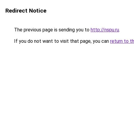
Redirect Notice
The previous page is sending you to
http://nspu.ru
.
If you do not want to visit that page, you can
return to t