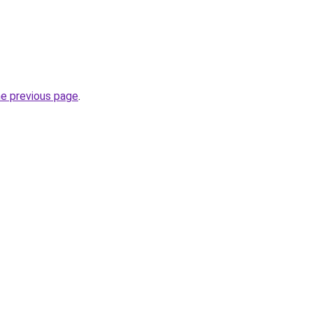
he previous page
.