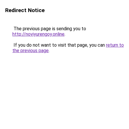
Redirect Notice
The previous page is sending you to
http://noviyurengoy.online
.
If you do not want to visit that page, you can
return to
the previous page
.