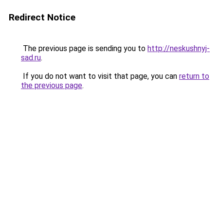
Redirect Notice
The previous page is sending you to
http://neskushnyj-
sad.ru
.
If you do not want to visit that page, you can
return to
the previous page
.