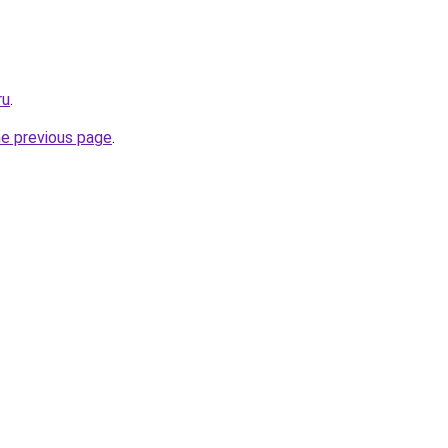
ru
.
he previous page
.