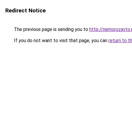
Redirect Notice
The previous page is sending you to
http://nemorozavto.
If you do not want to visit that page, you can
return to t