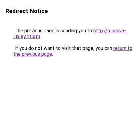
Redirect Notice
The previous page is sending you to
http://moskva-
luxury.ctlx.ru
.
If you do not want to visit that page, you can
return to
the previous page
.