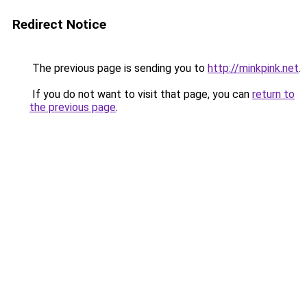
Redirect Notice
The previous page is sending you to
http://minkpink.net
.
If you do not want to visit that page, you can
return to
the previous page
.