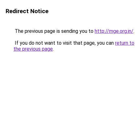
Redirect Notice
The previous page is sending you to
http://mge.org.in/
.
If you do not want to visit that page, you can
return to
the previous page
.