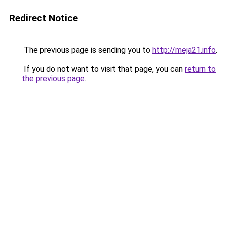
Redirect Notice
The previous page is sending you to
http://meja21.info
.
If you do not want to visit that page, you can
return to
the previous page
.