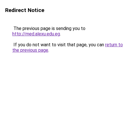
Redirect Notice
The previous page is sending you to
http://med.alexu.edu.eg
.
If you do not want to visit that page, you can
return to
the previous page
.