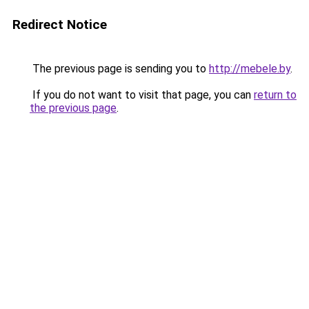
Redirect Notice
The previous page is sending you to
http://mebele.by
.
If you do not want to visit that page, you can
return to
the previous page
.