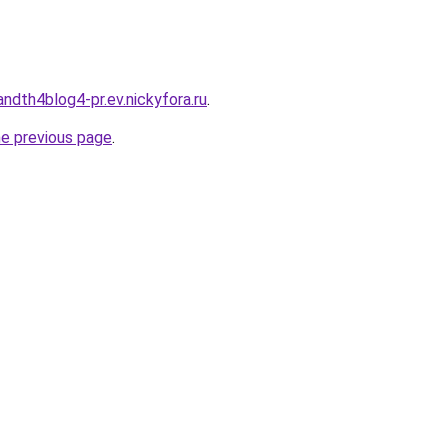
andth4blog4-pr.ev.nickyfora.ru
.
he previous page
.