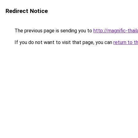
Redirect Notice
The previous page is sending you to
http://magnific-thail
If you do not want to visit that page, you can
return to t