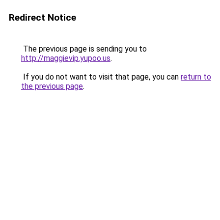
Redirect Notice
The previous page is sending you to
http://maggievip.yupoo.us
.
If you do not want to visit that page, you can
return to
the previous page
.