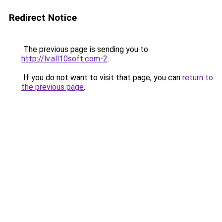
Redirect Notice
The previous page is sending you to
http://lv.all10soft.com-2
.
If you do not want to visit that page, you can
return to
the previous page
.