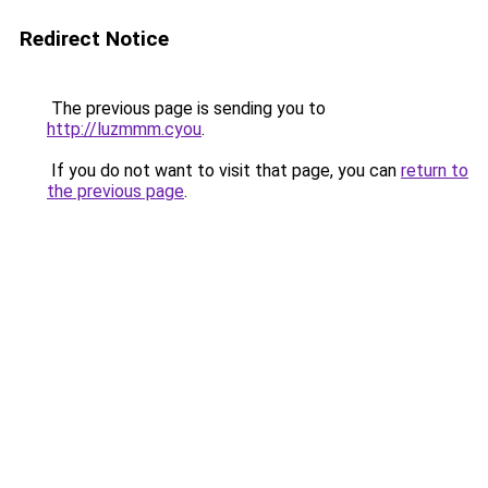
Redirect Notice
The previous page is sending you to
http://luzmmm.cyou
.
If you do not want to visit that page, you can
return to
the previous page
.