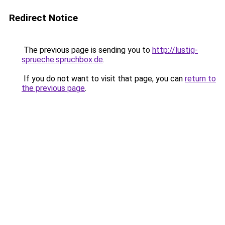
Redirect Notice
The previous page is sending you to
http://lustig-
sprueche.spruchbox.de
.
If you do not want to visit that page, you can
return to
the previous page
.