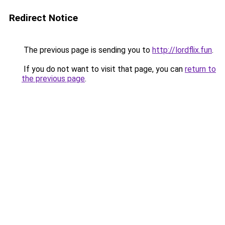
Redirect Notice
The previous page is sending you to
http://lordflix.fun
.
If you do not want to visit that page, you can
return to
the previous page
.