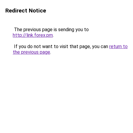
Redirect Notice
The previous page is sending you to
http://link.forex.pm
.
If you do not want to visit that page, you can
return to
the previous page
.