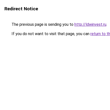
Redirect Notice
The previous page is sending you to
http://ldwinvest.ru
.
If you do not want to visit that page, you can
return to t