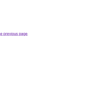
he previous page
.