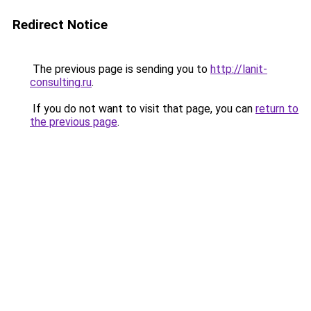
Redirect Notice
The previous page is sending you to
http://lanit-
consulting.ru
.
If you do not want to visit that page, you can
return to
the previous page
.