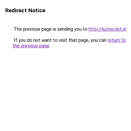
Redirect Notice
The previous page is sending you to
http://kutno.net.pl
.
If you do not want to visit that page, you can
return to
the previous page
.