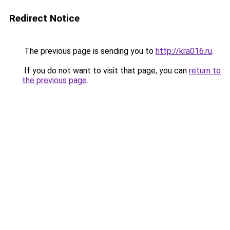
Redirect Notice
The previous page is sending you to
http://kra016.ru
.
If you do not want to visit that page, you can
return to
the previous page
.