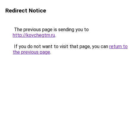
Redirect Notice
The previous page is sending you to
http://kovchegtm.ru
.
If you do not want to visit that page, you can
return to
the previous page
.