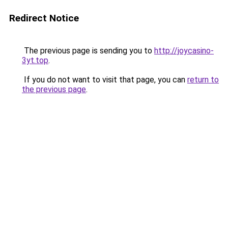
Redirect Notice
The previous page is sending you to
http://joycasino-
3yt.top
.
If you do not want to visit that page, you can
return to
the previous page
.