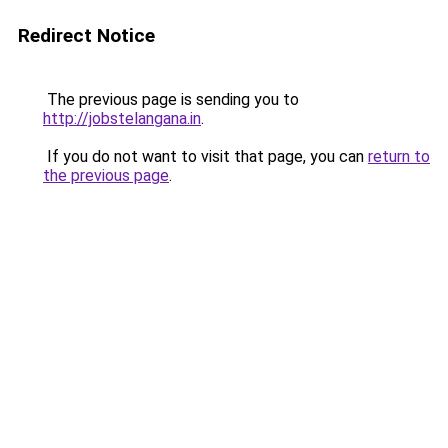
Redirect Notice
The previous page is sending you to
http://jobstelangana.in
.
If you do not want to visit that page, you can
return to
the previous page
.