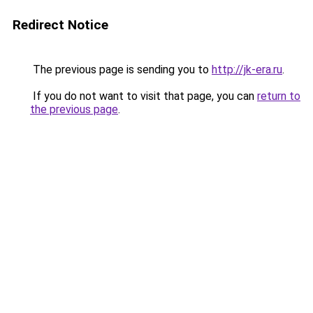
Redirect Notice
The previous page is sending you to
http://jk-era.ru
.
If you do not want to visit that page, you can
return to
the previous page
.