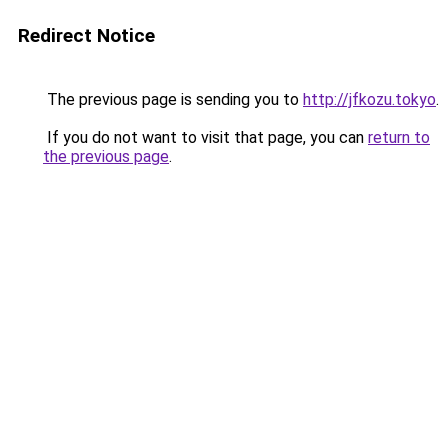
Redirect Notice
The previous page is sending you to
http://jfkozu.tokyo
.
If you do not want to visit that page, you can
return to
the previous page
.