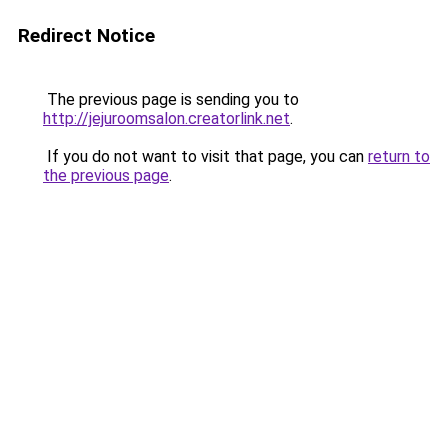
Redirect Notice
The previous page is sending you to
http://jejuroomsalon.creatorlink.net
.
If you do not want to visit that page, you can
return to
the previous page
.