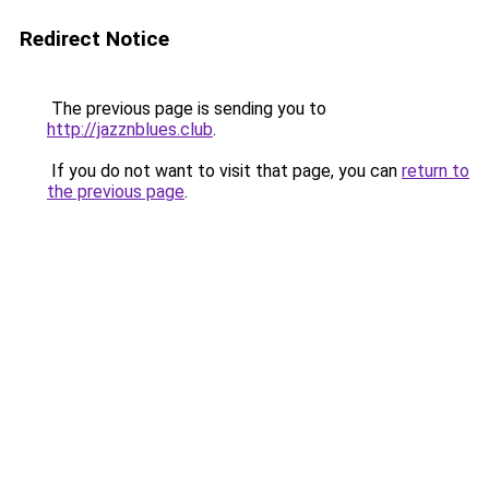
Redirect Notice
The previous page is sending you to
http://jazznblues.club
.
If you do not want to visit that page, you can
return to
the previous page
.