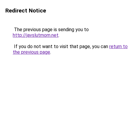
Redirect Notice
The previous page is sending you to
http://javslutmom.net
.
If you do not want to visit that page, you can
return to
the previous page
.