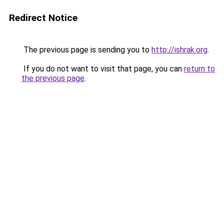
Redirect Notice
The previous page is sending you to
http://ishrak.org
.
If you do not want to visit that page, you can
return to
the previous page
.