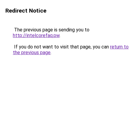
Redirect Notice
The previous page is sending you to
http://intelcorefaq.pw
.
If you do not want to visit that page, you can
return to
the previous page
.