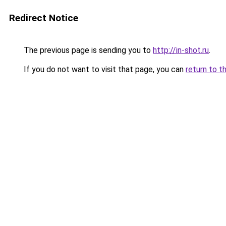
Redirect Notice
The previous page is sending you to
http://in-shot.ru
.
If you do not want to visit that page, you can
return to t