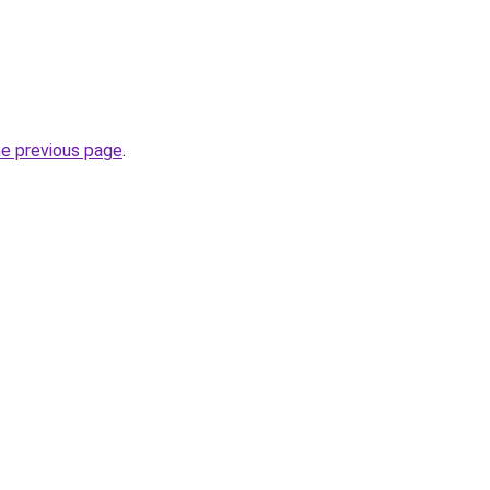
he previous page
.