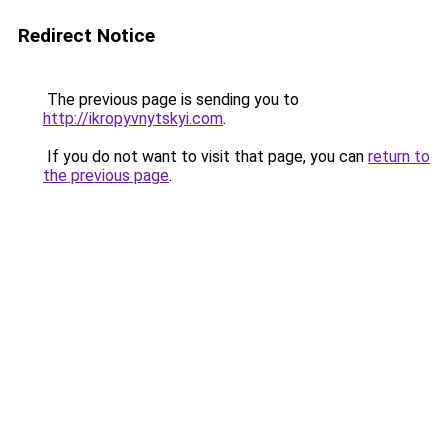
Redirect Notice
The previous page is sending you to
http://ikropyvnytskyi.com
.
If you do not want to visit that page, you can
return to
the previous page
.