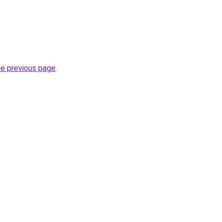
he previous page
.