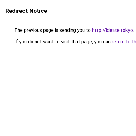
Redirect Notice
The previous page is sending you to
http://ideate.tokyo
.
If you do not want to visit that page, you can
return to t