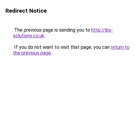
Redirect Notice
The previous page is sending you to
http://ibs-
solutions.co.uk
.
If you do not want to visit that page, you can
return to
the previous page
.