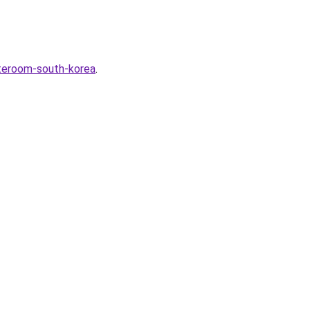
ateroom-south-korea
.