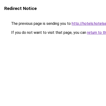
Redirect Notice
The previous page is sending you to
http://hotels.hotel
If you do not want to visit that page, you can
return to t