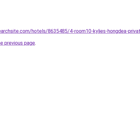
searchsite.com/hotels/8635485/4-room10-kylies-hongdea-priv
he previous page
.